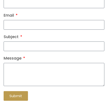
Email
Subject
Message
Submit