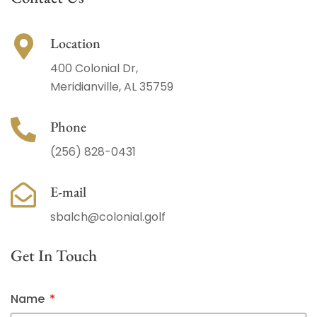
Location
400 Colonial Dr,
Meridianville, AL 35759
Phone
(256) 828-0431
E-mail
sbalch@colonial.golf
Get In Touch
Name