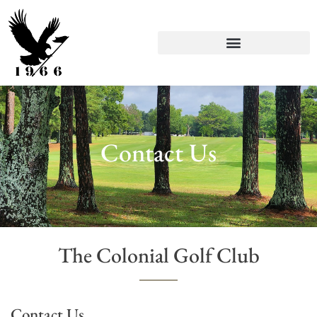
Contact Us
The Colonial Golf Club
Contact Us