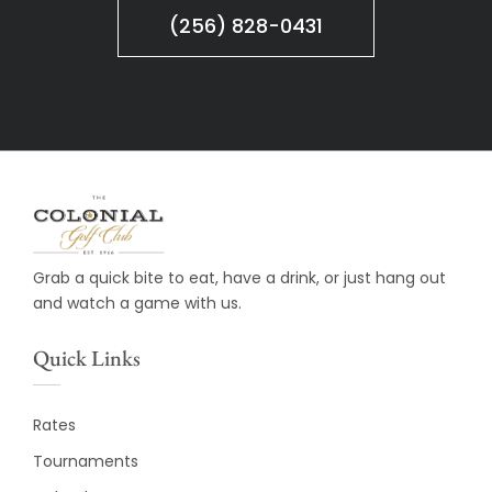
(256) 828-0431
Grab a quick bite to eat, have a drink, or just hang out
and watch a game with us.
Quick Links
Rates
Tournaments