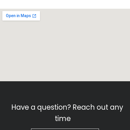
Have a question? Reach out any
time